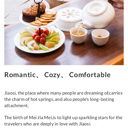
Romantic、 Cozy、 Comfortable
Jiaosi, the place where many people are dreaming of,carries
the charm of hot springs, and also people’s long-lasting
attachment.
The birth of Mei Jia Mei,is to light up sparkling stars for the
travelers who are deeply in love with Jiaosi.