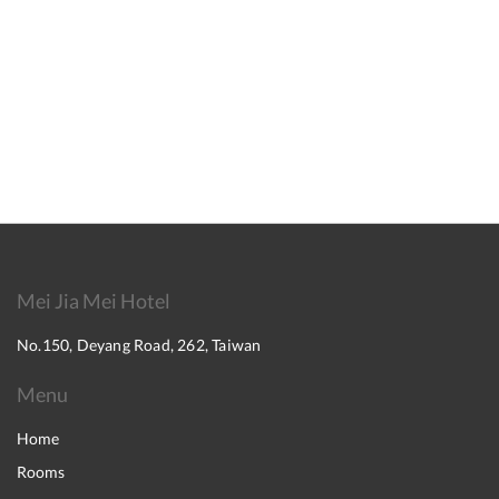
Mei Jia Mei Hotel
No.150, Deyang Road, 262, Taiwan
Menu
Home
Rooms