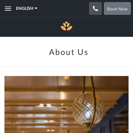
ENGLISH
Book Now
Toggle
navigation
About Us